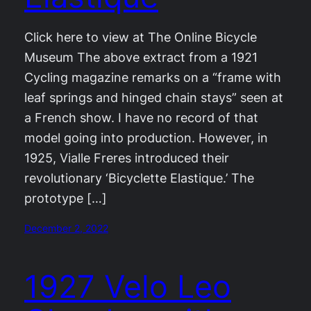
Click here to view at The Online Bicycle
Museum The above extract from a 1921
Cycling magazine remarks on a “frame with
leaf springs and hinged chain stays” seen at
a French show. I have no record of that
model going into production. However, in
1925, Vialle Freres introduced their
revolutionary ‘Bicyclette Elastique.’ The
prototype […]
December 2, 2022
1927 Velo Leo