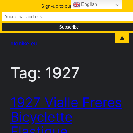
English
Sign-up to our Newsletter
Skip
▲
oldbike.eu
to
content
Tag:
1927
1927 Vialle Freres
Bicyclette
Elastique