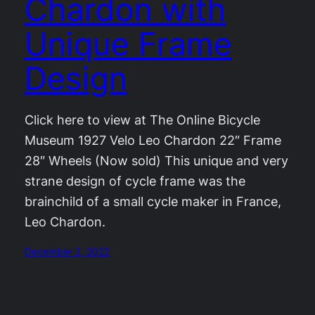
Chardon with
Unique Frame
Design
Click here to view at The Online Bicycle
Museum 1927 Velo Leo Chardon 22″ Frame
28″ Wheels (Now sold) This unique and very
strane design of cycle frame was the
brainchild of a small cycle maker in France,
Leo Chardon.
December 2, 2022