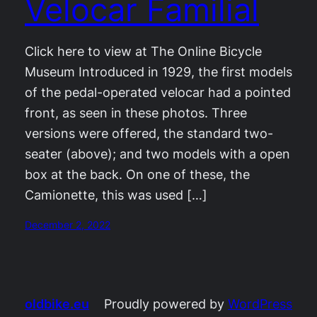
Velocar Familial
Click here to view at The Online Bicycle
Museum Introduced in 1929, the first models
of the pedal-operated velocar had a pointed
front, as seen in these photos. Three
versions were offered, the standard two-
seater (above); and two models with a open
box at the back. On one of these, the
Camionette, this was used […]
December 2, 2022
oldbike.eu
Proudly powered by
WordPress