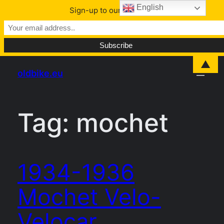
English
Sign-up to our Newsletter
Skip
▲
oldbike.eu
to
content
Tag:
mochet
1934-1936
Mochet Velo-
Velocar