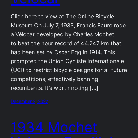
Click here to view at The Online Bicycle
Museum On July 7, 1933, Francis Faure rode
a Vélocar developed by Charles Mochet
to beat the hour record of 44.247 km that
had been set by Oscar Egg in 1914. This
prompted the Union Cycliste Internationale
(UCI) to restrict bicycle designs for all future
competitions, effectively banning
recumbents. It’s worth noting […]
December 2, 2022
1934 Mochet