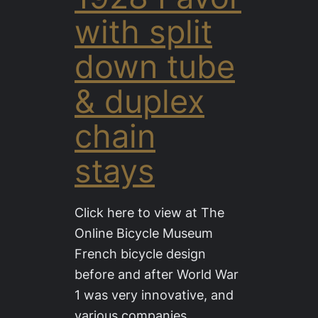
with split
down tube
& duplex
chain
stays
Click here to view at The
Online Bicycle Museum
French bicycle design
before and after World War
1 was very innovative, and
various companies