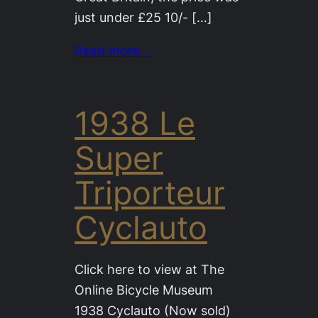
just under £25 10/- […]
Read more….
1938 Le
Super
Triporteur
Cyclauto
Click here to view at The
Online Bicycle Museum
1938 Cyclauto (Now sold)