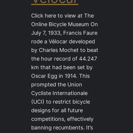
Click here to view at The
Online Bicycle Museum On
July 7, 1933, Francis Faure
rode a Vélocar developed
by Charles Mochet to beat
the hour record of 44.247
km that had been set by
Oscar Egg in 1914. This
prompted the Union
Cycliste Internationale
(UCI) to restrict bicycle
designs for all future
competitions, effectively
banning recumbents. It’s