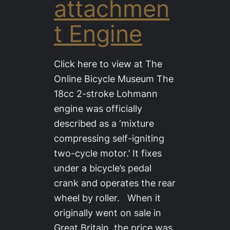
attachmen
t Engine
Click here to view at The
Online Bicycle Museum The
18cc 2-stroke Lohmann
engine was officially
described as a ‘mixture
compressing self-igniting
two-cycle motor.’ It fixes
under a bicycle’s pedal
crank and operates the rear
wheel by roller. When it
originally went on sale in
Great Britain, the price was