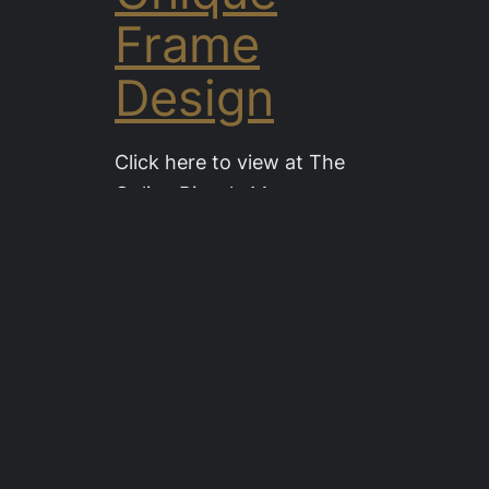
Frame
Design
Click here to view at The
Online Bicycle Museum
1927 Velo Leo Chardon 22″
Frame 28″ Wheels (Now
sold) This unique and very
strane design of cycle
frame was the brainchild of
a small cycle maker in
France, Leo Chardon.
Read more….