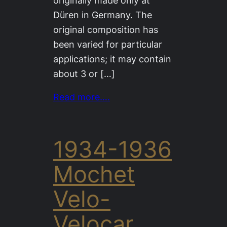
originally made only at
Düren in Germany. The
original composition has
been varied for particular
applications; it may contain
about 3 or […]
Read more….
1934-1936
Mochet
Velo-
Velocar