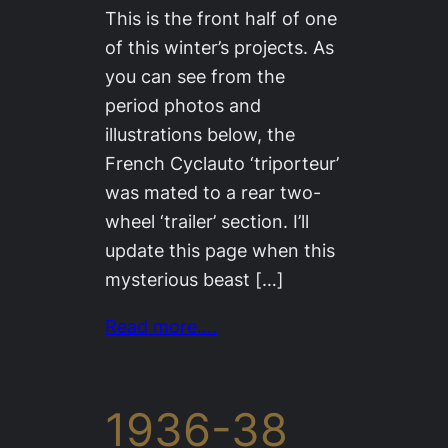
This is the front half of one
of this winter’s projects. As
you can see from the
period photos and
illustrations below, the
French Cyclauto ‘triporteur’
was mated to a rear two-
wheel ‘trailer’ section. I’ll
update this page when this
mysterious beast […]
Read more….
1936-38