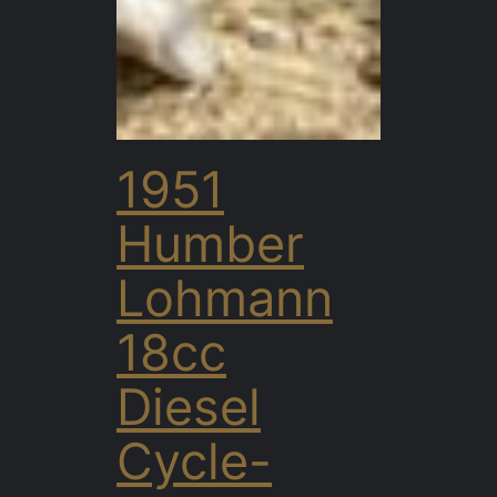
1951
Humber
Lohmann
18cc
Diesel
Cycle-