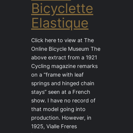
Bicyclette
Elastique
Click here to view at The
Online Bicycle Museum The
above extract from a 1921
Cycling magazine remarks
on a “frame with leaf
springs and hinged chain
stays” seen at a French
show. I have no record of
that model going into
production. However, in
1925, Vialle Freres