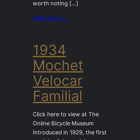
worth noting […]
Read more….
1934
Mochet
Velocar
Familial
Click here to view at The
Online Bicycle Museum
Introduced in 1929, the first