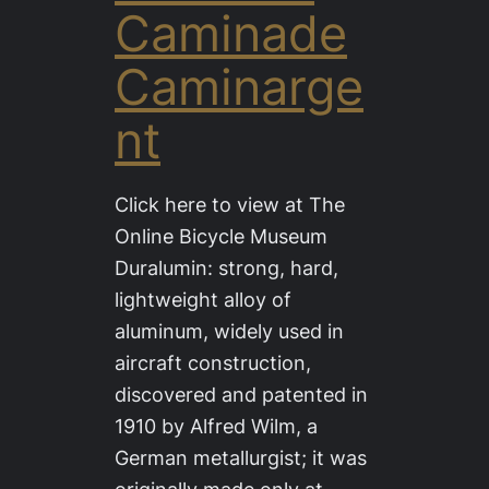
Caminade
Caminarge
nt
Click here to view at The
Online Bicycle Museum
Duralumin: strong, hard,
lightweight alloy of
aluminum, widely used in
aircraft construction,
discovered and patented in
1910 by Alfred Wilm, a
German metallurgist; it was