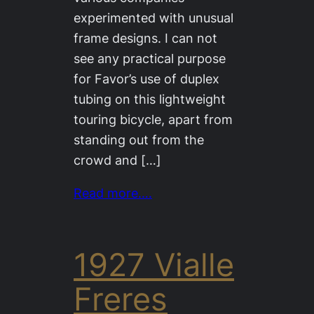
experimented with unusual
frame designs. I can not
see any practical purpose
for Favor’s use of duplex
tubing on this lightweight
touring bicycle, apart from
standing out from the
crowd and […]
Read more….
1927 Vialle
Freres