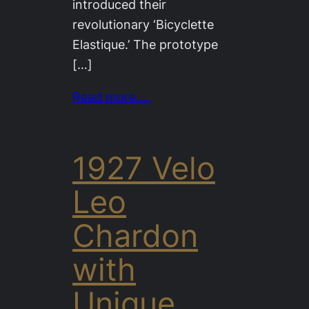
introduced their
revolutionary ‘Bicyclette
Elastique.’ The prototype
[…]
Read more….
1927 Velo
Leo
Chardon
with
Unique