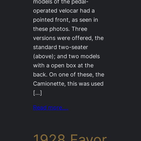
models of the pedal-
operated velocar had a
pointed front, as seen in
these photos. Three
versions were offered, the
standard two-seater
(above); and two models
with a open box at the
back. On one of these, the
Camionette, this was used
[…]
Read more….
1928 Favor