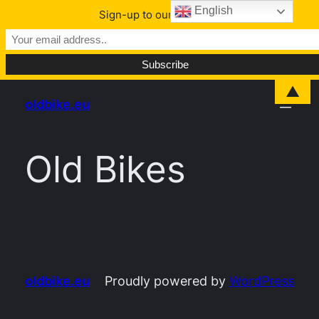
English
Sign-up to our Newsletter
Skip
▲
oldbike.eu
to
content
Old Bikes
oldbike.eu
Proudly powered by
WordPress