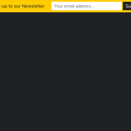
-up to our Newsletter