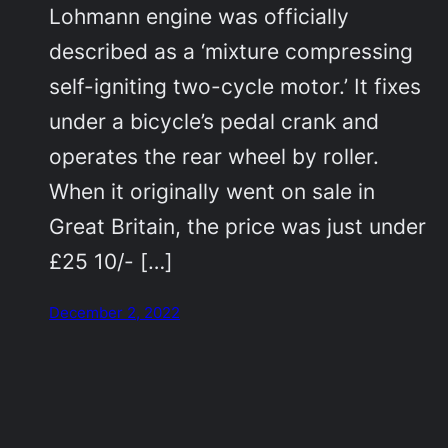
Lohmann engine was officially
described as a ‘mixture compressing
self-igniting two-cycle motor.’ It fixes
under a bicycle’s pedal crank and
operates the rear wheel by roller.
When it originally went on sale in
Great Britain, the price was just under
£25 10/- […]
December 2, 2022