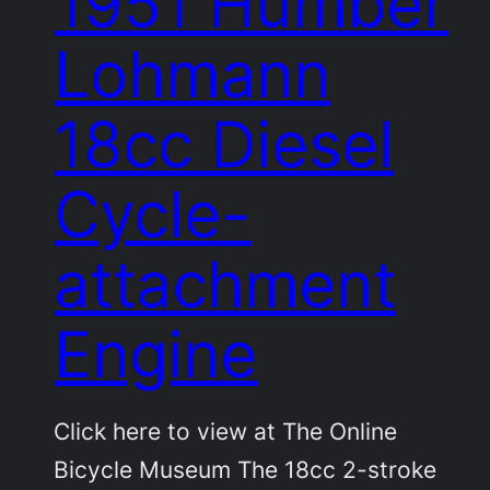
1951 Humber
Lohmann
18cc Diesel
Cycle-
attachment
Engine
Click here to view at The Online
Bicycle Museum The 18cc 2-stroke