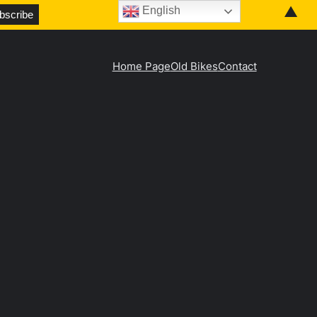
▲
English
Home Page
Old Bikes
Contact