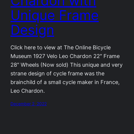
Chardon with
Unique Frame
Design
Click here to view at The Online Bicycle
Museum 1927 Velo Leo Chardon 22″ Frame
28″ Wheels (Now sold) This unique and very
strane design of cycle frame was the
brainchild of a small cycle maker in France,
Leo Chardon.
December 2, 2022