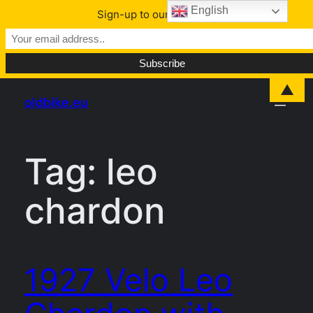
English
Sign-up to our Newsletter
Skip
▲
oldbike.eu
to
content
Tag:
leo
chardon
1927 Velo Leo