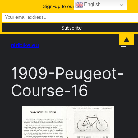
English
Sign-up to our Newsletter
Skip
▲
oldbike.eu
to
content
1909-Peugeot-
Course-16