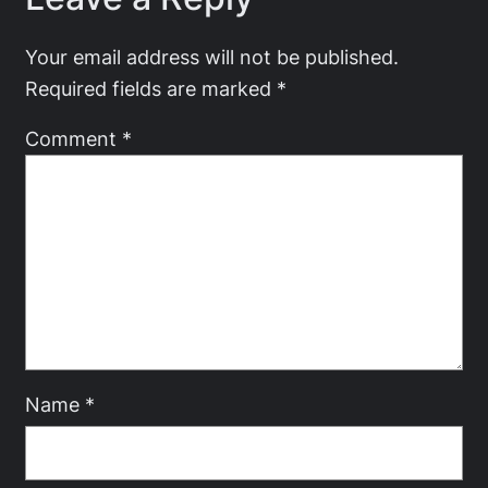
Your email address will not be published.
Required fields are marked
*
Comment
*
Name
*