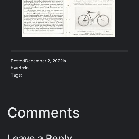
Posted
December 2, 2022
in
by
admin
Tags:
Comments
Leave a Reply