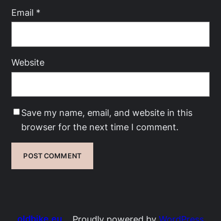
Email
*
Website
Save my name, email, and website in this
browser for the next time I comment.
oldbike.eu
Proudly powered by
WordPress