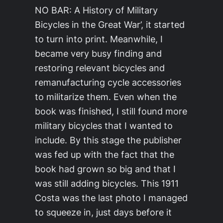
NO BAR: A History of Military
Bicycles in the Great War’, it started
to turn into print. Meanwhile, I
became very busy finding and
restoring relevant bicycles and
remanufacturing cycle accessories
to militarize them. Even when the
book was finished, I still found more
military bicycles that I wanted to
include. By this stage the publisher
was fed up with the fact that the
book had grown so big and that I
was still adding bicycles. This 1911
Costa was the last photo I managed
to squeeze in, just days before it