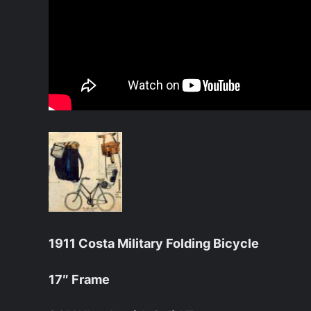
1911 Costa Military Folding Bicycle
17″ Frame