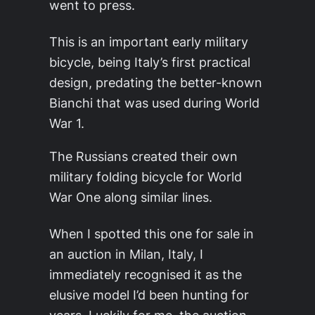
went to press.
This is an important early military
bicycle, being Italy’s first practical
design, predating the better-known
Bianchi that was used during World
War 1.
The Russians created their own
military folding bicycle for World
War One along similar lines.
When I spotted this one for sale in
an auction in Milan, Italy, I
immediately recognised it as the
elusive model I’d been hunting for