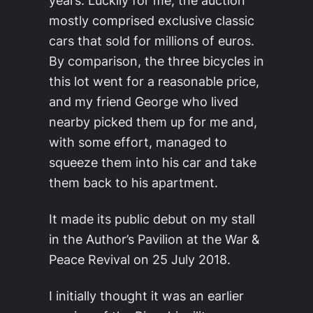
years. Luckily for me, the auction
mostly comprised exclusive classic
cars that sold for millions of euros.
By comparison, the three bicycles in
this lot went for a reasonable price,
and my friend George who lived
nearby picked them up for me and,
with some effort, managed to
squeeze them into his car and take
them back to his apartment.
It made its public debut on my stall
in the Author’s Pavilion at the War &
Peace Revival on 25 July 2018.
I initially thought it was an earlier