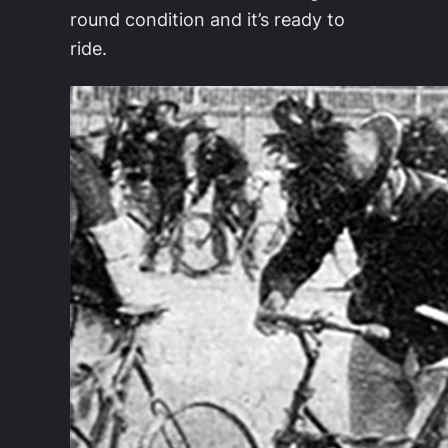
round condition and it’s ready to
ride.