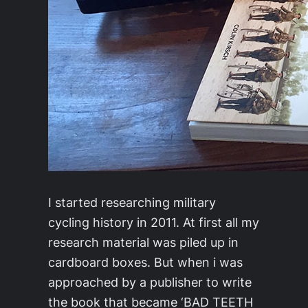
I started researching military
cycling history in 2011. At first all my
research material was piled up in
cardboard boxes. But when i was
approached by a publisher to write
the book that became ‘BAD TEETH