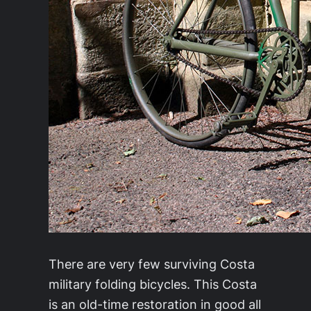
There are very few surviving Costa
military folding bicycles. This Costa
is an old-time restoration in good all