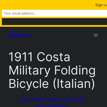
Sign-u
Skip
oldbike.eu
to
content
1911 Costa
Military Folding
Bicycle (Italian)
Click here to view at The Online
Bicycle Museum