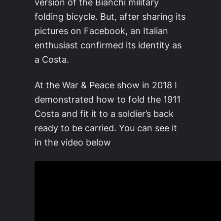
version of the Bianchi military
folding bicycle. But, after sharing its
pictures on Facebook, an Italian
enthusiast confirmed its identity as
a Costa.
At the War & Peace show in 2018 I
demonstrated how to fold the 1911
Costa and fit it to a soldier’s back
ready to be carried. You can see it
in the video below