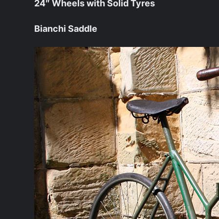
24″ Wheels with Solid Tyres
Bianchi Saddle